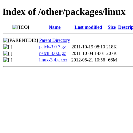
Index of /other/packages/linux
Name
Last modified
Size
Descrip
Parent Directory
-
patch-3.0.7.gz
2011-10-19 08:10
218K
patch-3.0.6.gz
2011-10-04 14:01
207K
linux-3.4.tar.xz
2012-05-21 10:56
66M