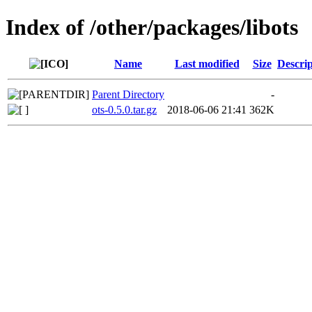
Index of /other/packages/libots
Name
Last modified
Size
Descrip
Parent Directory
-
ots-0.5.0.tar.gz
2018-06-06 21:41
362K