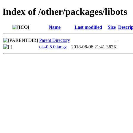
Index of /other/packages/libots
Name
Last modified
Size
Descrip
Parent Directory
-
ots-0.5.0.tar.gz
2018-06-06 21:41
362K