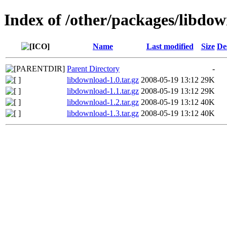
Index of /other/packages/libdo
Name
Last modified
Size
De
Parent Directory
-
libdownload-1.0.tar.gz
2008-05-19 13:12
29K
libdownload-1.1.tar.gz
2008-05-19 13:12
29K
libdownload-1.2.tar.gz
2008-05-19 13:12
40K
libdownload-1.3.tar.gz
2008-05-19 13:12
40K