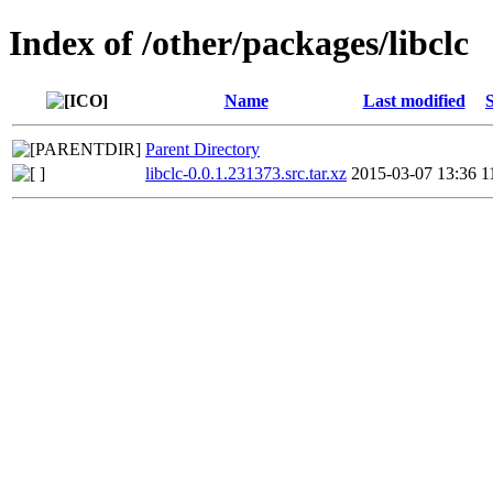
Index of /other/packages/libclc
Name
Last modified
S
Parent Directory
libclc-0.0.1.231373.src.tar.xz
2015-03-07 13:36
1