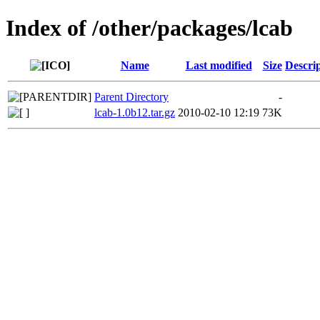
Index of /other/packages/lcab
Name
Last modified
Size
Descri
Parent Directory
-
lcab-1.0b12.tar.gz
2010-02-10 12:19
73K