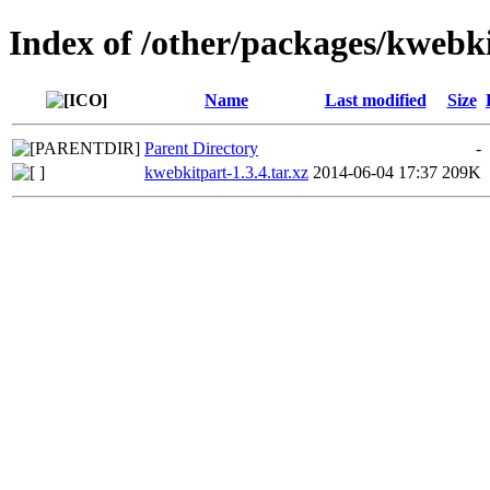
Index of /other/packages/kwebk
Name
Last modified
Size
Parent Directory
-
kwebkitpart-1.3.4.tar.xz
2014-06-04 17:37
209K