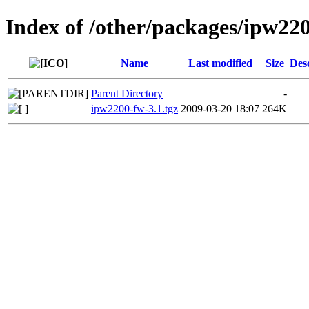
Index of /other/packages/ipw22
Name
Last modified
Size
Des
Parent Directory
-
ipw2200-fw-3.1.tgz
2009-03-20 18:07
264K