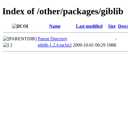
Index of /other/packages/giblib
Name
Last modified
Size
Desc
Parent Directory
-
giblib-1.2.4.tar.bz2
2009-10-01 00:29
198K