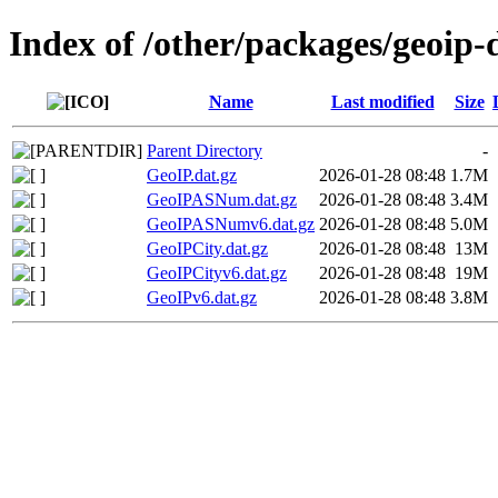
Index of /other/packages/geoip
Name
Last modified
Size
Parent Directory
-
GeoIP.dat.gz
2026-01-28 08:48
1.7M
GeoIPASNum.dat.gz
2026-01-28 08:48
3.4M
GeoIPASNumv6.dat.gz
2026-01-28 08:48
5.0M
GeoIPCity.dat.gz
2026-01-28 08:48
13M
GeoIPCityv6.dat.gz
2026-01-28 08:48
19M
GeoIPv6.dat.gz
2026-01-28 08:48
3.8M