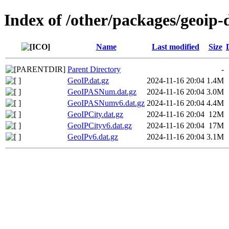
Index of /other/packages/geoip
Name
Last modified
Size
Parent Directory
-
GeoIP.dat.gz
2024-11-16 20:04
1.4M
GeoIPASNum.dat.gz
2024-11-16 20:04
3.0M
GeoIPASNumv6.dat.gz
2024-11-16 20:04
4.4M
GeoIPCity.dat.gz
2024-11-16 20:04
12M
GeoIPCityv6.dat.gz
2024-11-16 20:04
17M
GeoIPv6.dat.gz
2024-11-16 20:04
3.1M