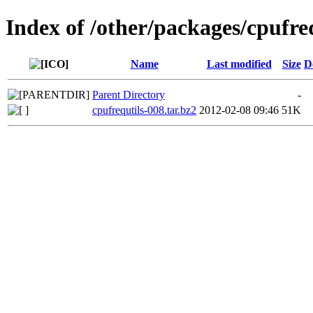
Index of /other/packages/cpufre
Name
Last modified
Size
D
Parent Directory
-
cpufrequtils-008.tar.bz2
2012-02-08 09:46
51K