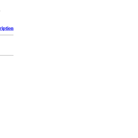
y
ription