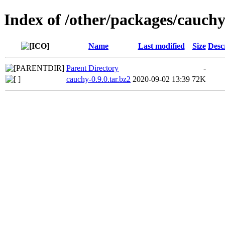
Index of /other/packages/cauch
Name
Last modified
Size
Desc
Parent Directory
-
cauchy-0.9.0.tar.bz2
2020-09-02 13:39
72K