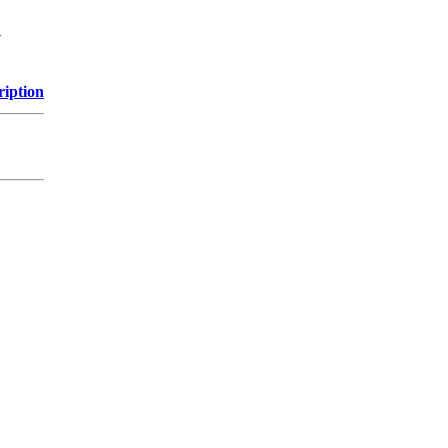
y
ription