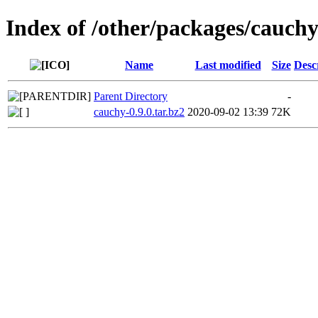
Index of /other/packages/cauch
Name
Last modified
Size
Desc
Parent Directory
-
cauchy-0.9.0.tar.bz2
2020-09-02 13:39
72K