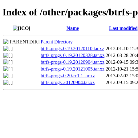
Index of /other/packages/btrfs-
Name
Last modified
Parent Directory
btrfs-progs-0.19.20120110.tar.xz
2012-01-10 15:
btrfs-progs-0.19.20120328.tar.xz
2012-03-28 20:
btrfs-progs-0.19.20120904.tar.xz
2012-09-15 09:
btrfs-progs-0.19.20121005.tar.xz
2012-10-21 15:
btrfs-progs-0.20-rc1.1.tar.xz
2013-02-02 15:
btrfs-progs-20120904.tar.xz
2012-09-15 09: