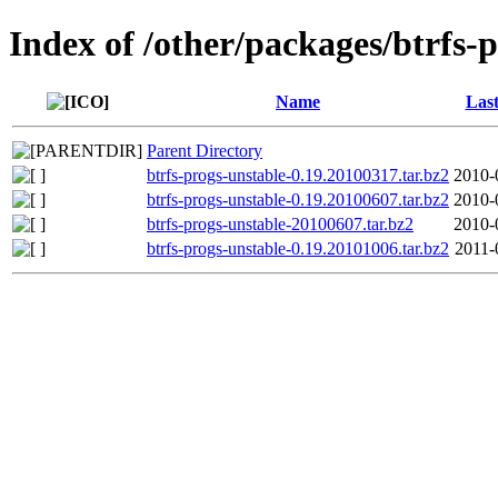
Index of /other/packages/btrfs-
Name
Last
Parent Directory
btrfs-progs-unstable-0.19.20100317.tar.bz2
2010-
btrfs-progs-unstable-0.19.20100607.tar.bz2
2010-
btrfs-progs-unstable-20100607.tar.bz2
2010-
btrfs-progs-unstable-0.19.20101006.tar.bz2
2011-