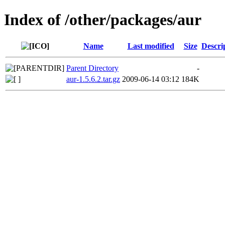
Index of /other/packages/aur
Name
Last modified
Size
Descri
Parent Directory
-
aur-1.5.6.2.tar.gz
2009-06-14 03:12
184K