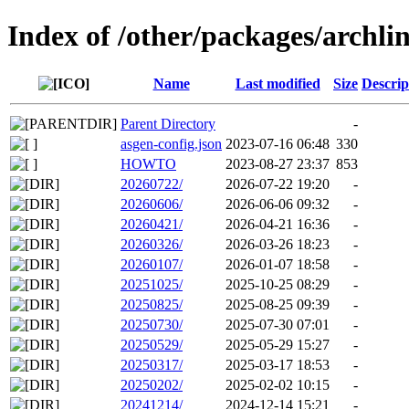
Index of /other/packages/archl
Name
Last modified
Size
Descrip
Parent Directory
-
asgen-config.json
2023-07-16 06:48
330
HOWTO
2023-08-27 23:37
853
20260722/
2026-07-22 19:20
-
20260606/
2026-06-06 09:32
-
20260421/
2026-04-21 16:36
-
20260326/
2026-03-26 18:23
-
20260107/
2026-01-07 18:58
-
20251025/
2025-10-25 08:29
-
20250825/
2025-08-25 09:39
-
20250730/
2025-07-30 07:01
-
20250529/
2025-05-29 15:27
-
20250317/
2025-03-17 18:53
-
20250202/
2025-02-02 10:15
-
20241214/
2024-12-14 15:21
-