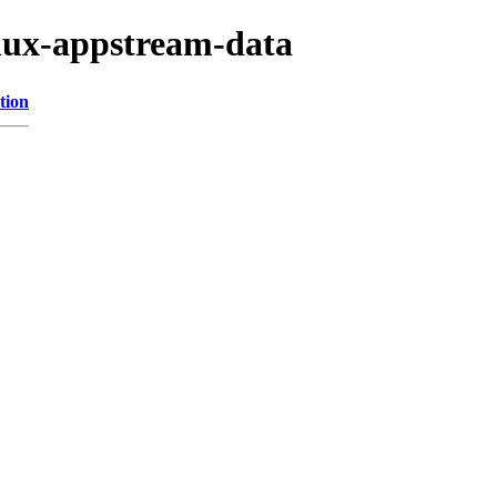
inux-appstream-data
tion