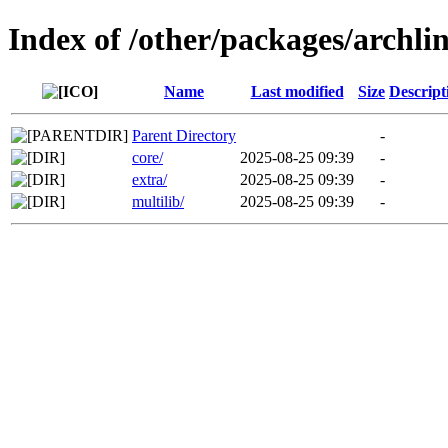
Index of /other/packages/archl
Name
Last modified
Size
Descript
Parent Directory
-
core/
2025-08-25 09:39
-
extra/
2025-08-25 09:39
-
multilib/
2025-08-25 09:39
-