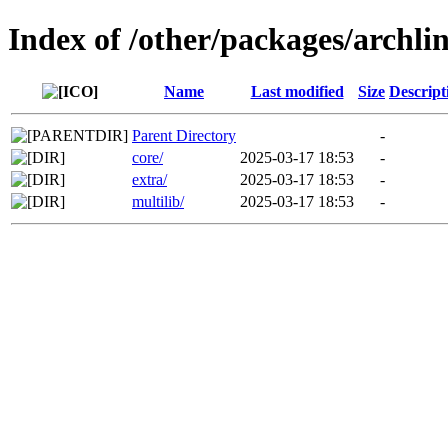
Index of /other/packages/archl
Name
Last modified
Size
Descript
Parent Directory
-
core/
2025-03-17 18:53
-
extra/
2025-03-17 18:53
-
multilib/
2025-03-17 18:53
-