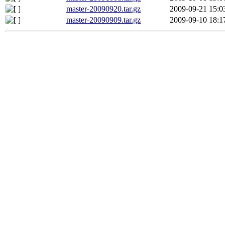
master-20090920.tar.gz
2009-09-21 15:0
master-20090909.tar.gz
2009-09-10 18:1