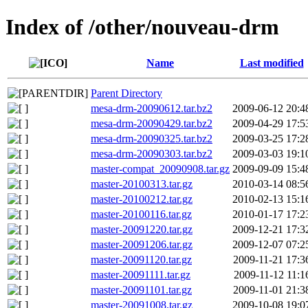
Index of /other/nouveau-drm
Name
Last modified
Parent Directory
mesa-drm-20090612.tar.bz2
2009-06-12 20:4
mesa-drm-20090429.tar.bz2
2009-04-29 17:5
mesa-drm-20090325.tar.bz2
2009-03-25 17:2
mesa-drm-20090303.tar.bz2
2009-03-03 19:1
master-compat_20090908.tar.gz
2009-09-09 15:4
master-20100313.tar.gz
2010-03-14 08:5
master-20100212.tar.gz
2010-02-13 15:1
master-20100116.tar.gz
2010-01-17 17:2
master-20091220.tar.gz
2009-12-21 17:3
master-20091206.tar.gz
2009-12-07 07:2
master-20091120.tar.gz
2009-11-21 17:3
master-20091111.tar.gz
2009-11-12 11:1
master-20091101.tar.gz
2009-11-01 21:3
master-20091008.tar.gz
2009-10-08 19:0