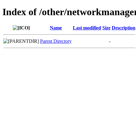
Index of /other/networkmanage
Name
Last modified
Size
Description
Parent Directory
-