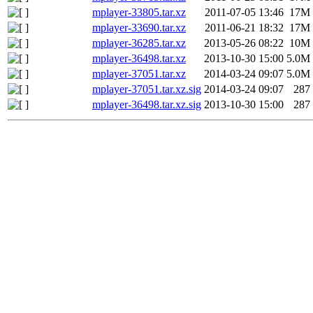
mplayer-33805.tar.xz
2011-07-05 13:46
17M
mplayer-33690.tar.xz
2011-06-21 18:32
17M
mplayer-36285.tar.xz
2013-05-26 08:22
10M
mplayer-36498.tar.xz
2013-10-30 15:00
5.0M
mplayer-37051.tar.xz
2014-03-24 09:07
5.0M
mplayer-37051.tar.xz.sig
2014-03-24 09:07
287
mplayer-36498.tar.xz.sig
2013-10-30 15:00
287