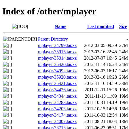
Index of /other/mplayer
Name
Last modified
Size
Parent Directory
-
mplayer-34799.tar.xz
2012-03-05 09:39
27M
mplayer-35915.tar.xz
2013-02-16 22:45
24M
mplayer-35014.tar.xz
2012-07-07 16:45
24M
mplayer-35420.tar.xz
2012-11-14 16:24
24M
mplayer-34992.tar.xz
2012-06-03 16:17
24M
mplayer-35920.tar.xz
2013-02-18 16:28
23M
mplayer-35421.tar.xz
2012-11-16 14:59
23M
mplayer-34426.tar.xz
2011-12-11 15:26
19M
mplayer-34344.tar.xz
2011-11-13 11:09
19M
mplayer-34283.tar.xz
2011-10-31 14:19
19M
mplayer-34203.tar.xz
2011-10-15 14:56
18M
mplayer-34174.tar.xz
2011-10-03 12:54
18M
mplayer-34007.tar.xz
2011-08-21 18:04
18M
mplayer-33713.tar.xz
2011-06-23 08:51
17M