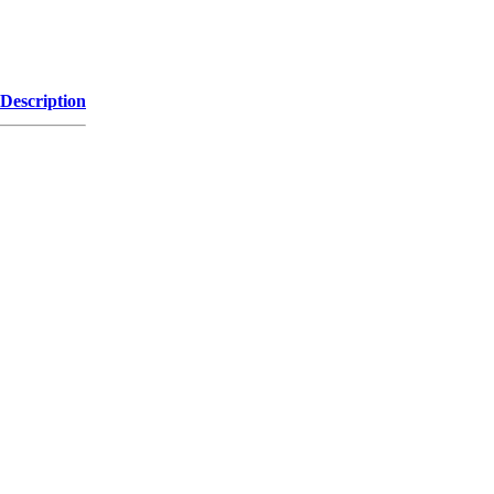
Description