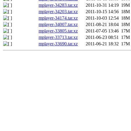
mplayer-34283.tar.xz
2011-10-31 14:19
19M
mplayer-34203.tar.xz
2011-10-15 14:56
18M
mplayer-34174.tar.xz
2011-10-03 12:54
18M
mplayer-34007.tar.xz
2011-08-21 18:04
18M
mplayer-33805.tar.xz
2011-07-05 13:46
17M
mplayer-33713.tar.xz
2011-06-23 08:51
17M
mplayer-33690.tar.xz
2011-06-21 18:32
17M