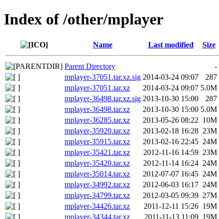
Index of /other/mplayer
Name
Last modified
Size
Parent Directory
-
mplayer-37051.tar.xz.sig
2014-03-24 09:07
287
mplayer-37051.tar.xz
2014-03-24 09:07
5.0M
mplayer-36498.tar.xz.sig
2013-10-30 15:00
287
mplayer-36498.tar.xz
2013-10-30 15:00
5.0M
mplayer-36285.tar.xz
2013-05-26 08:22
10M
mplayer-35920.tar.xz
2013-02-18 16:28
23M
mplayer-35915.tar.xz
2013-02-16 22:45
24M
mplayer-35421.tar.xz
2012-11-16 14:59
23M
mplayer-35420.tar.xz
2012-11-14 16:24
24M
mplayer-35014.tar.xz
2012-07-07 16:45
24M
mplayer-34992.tar.xz
2012-06-03 16:17
24M
mplayer-34799.tar.xz
2012-03-05 09:39
27M
mplayer-34426.tar.xz
2011-12-11 15:26
19M
mplayer-34344.tar.xz
2011-11-13 11:09
19M