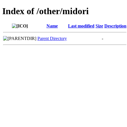
Index of /other/midori
Name
Last modified
Size
Description
Parent Directory
-