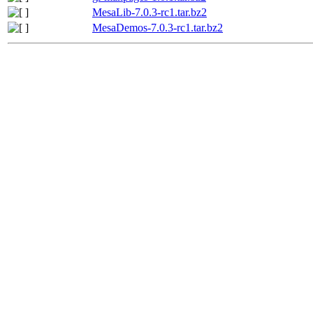
MesaLib-7.0.3-rc1.tar.bz2
MesaDemos-7.0.3-rc1.tar.bz2