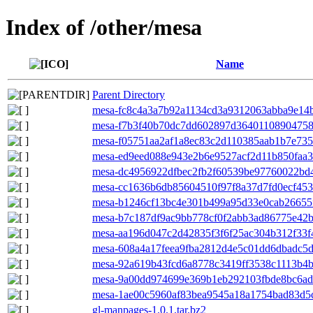
Index of /other/mesa
Name
Parent Directory
mesa-fc8c4a3a7b92a1134cd3a9312063abba9e14b0
mesa-f7b3f40b70dc7dd602897d364011089047583
mesa-f05751aa2af1a8ec83c2d110385aab1b7e7352
mesa-ed9eed088e943e2b6e9527acf2d11b850faa32
mesa-dc4956922dfbec2fb2f60539be97760022bd4
mesa-cc1636b6db85604510f97f8a37d7fd0ecf4538
mesa-b1246cf13bc4e301b499a95d33e0cab26655fe
mesa-b7c187df9ac9bb778cf0f2abb3ad86775e42b0
mesa-aa196d047c2d42835f3f6f25ac304b312f33f4f
mesa-608a4a17feea9fba2812d4e5c01dd6dbadc5d6
mesa-92a619b43fcd6a8778c3419ff3538c1113b4bd
mesa-9a00dd974699e369b1eb292103fbde8bc6adf
mesa-1ae00c5960af83bea9545a18a1754bad83d5c
gl-manpages-1.0.1.tar.bz2