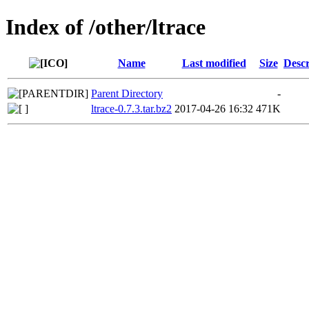
Index of /other/ltrace
Name
Last modified
Size
Descr
Parent Directory
-
ltrace-0.7.3.tar.bz2
2017-04-26 16:32
471K