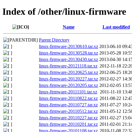
Index of /other/linux-firmware
Name
Last modified
Parent Directory
linux-firmware-20130610.tar.xz
2013-06-10 09:4
linux-firmware-20130528.tar.xz
2013-05-28 10:5
linux-firmware-20130430.tar.xz
2013-04-30 14:1
linux-firmware-20121118.tar.xz
2012-11-18 22:2
linux-firmware-20120625.tar.xz
2012-06-25 18:2
linux-firmware-20120227.tar.xz
2012-02-27 14:3
linux-firmware-20120205.tar.xz
2012-02-05 13:5
linux-firmware-20111101.tar.xz
2011-11-10 13:4
linux-firmware-20110822.tar.xz
2011-08-22 12:4
linux-firmware-20110727.tar.xz
2011-07-27 10:2
linux-firmware-20110512.tar.xz
2011-05-12 12:5
linux-firmware-20110227.tar.xz
2011-02-27 15:0
linux-firmware-20110201.tar.xz
2011-02-01 21:1
linux-firmware-20101108.tar.xz
2010-11-08 22:3