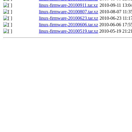
linux-firmware-20100911.tar.xz
2010-09-11 13:0
linux-firmware-20100807.tar.xz
2010-08-07 11:3
linux-firmware-20100623.tar.xz
2010-06-23 11:1
linux-firmware-20100606.tar.xz
2010-06-06 17:5
linux-firmware-20100519.tar.xz
2010-05-19 21:2