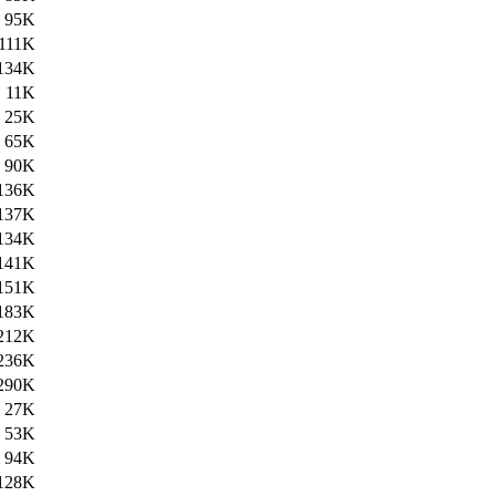
95K
111K
134K
11K
25K
65K
90K
136K
137K
134K
141K
151K
183K
212K
236K
290K
27K
53K
94K
128K