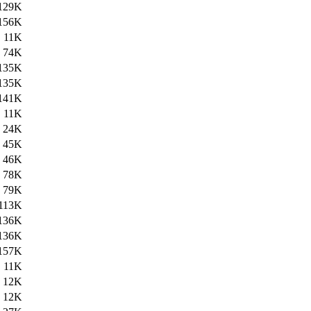
129K
156K
11K
74K
135K
135K
141K
11K
24K
45K
46K
78K
79K
113K
136K
136K
157K
11K
12K
12K