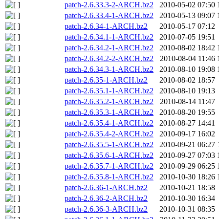
patch-2.6.33.3-2-ARCH.bz2
2010-05-02 07:50
patch-2.6.33.4-1-ARCH.bz2
2010-05-13 09:07
patch-2.6.34-1-ARCH.bz2
2010-05-17 07:12
patch-2.6.34.1-1-ARCH.bz2
2010-07-05 19:51
patch-2.6.34.2-1-ARCH.bz2
2010-08-02 18:42
patch-2.6.34.2-2-ARCH.bz2
2010-08-04 11:46
patch-2.6.34.3-1-ARCH.bz2
2010-08-10 19:08
patch-2.6.35-1-ARCH.bz2
2010-08-02 18:57
patch-2.6.35.1-1-ARCH.bz2
2010-08-10 19:13
patch-2.6.35.2-1-ARCH.bz2
2010-08-14 11:47
patch-2.6.35.3-1-ARCH.bz2
2010-08-20 19:55
patch-2.6.35.4-1-ARCH.bz2
2010-08-27 14:41
patch-2.6.35.4-2-ARCH.bz2
2010-09-17 16:02
patch-2.6.35.5-1-ARCH.bz2
2010-09-21 06:27
patch-2.6.35.6-1-ARCH.bz2
2010-09-27 07:03
patch-2.6.35.7-1-ARCH.bz2
2010-09-29 06:25
patch-2.6.35.8-1-ARCH.bz2
2010-10-30 18:26
patch-2.6.36-1-ARCH.bz2
2010-10-21 18:58
patch-2.6.36-2-ARCH.bz2
2010-10-30 16:34
patch-2.6.36-3-ARCH.bz2
2010-10-31 08:35