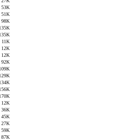
27K
53K
51K
98K
135K
135K
11K
12K
12K
92K
109K
129K
134K
156K
170K
12K
36K
45K
27K
59K
87K