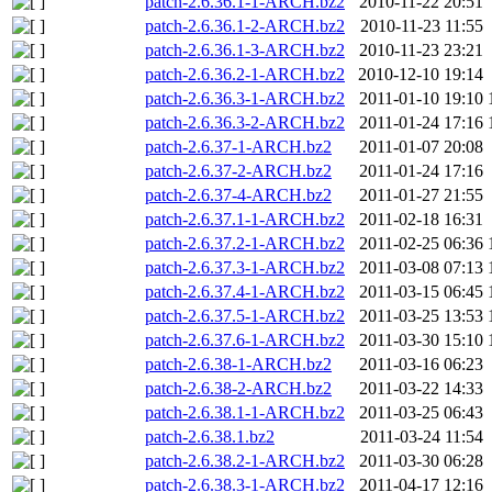
patch-2.6.36.1-1-ARCH.bz2
2010-11-22 20:51
patch-2.6.36.1-2-ARCH.bz2
2010-11-23 11:55
patch-2.6.36.1-3-ARCH.bz2
2010-11-23 23:21
patch-2.6.36.2-1-ARCH.bz2
2010-12-10 19:14
patch-2.6.36.3-1-ARCH.bz2
2011-01-10 19:10
patch-2.6.36.3-2-ARCH.bz2
2011-01-24 17:16
patch-2.6.37-1-ARCH.bz2
2011-01-07 20:08
patch-2.6.37-2-ARCH.bz2
2011-01-24 17:16
patch-2.6.37-4-ARCH.bz2
2011-01-27 21:55
patch-2.6.37.1-1-ARCH.bz2
2011-02-18 16:31
patch-2.6.37.2-1-ARCH.bz2
2011-02-25 06:36
patch-2.6.37.3-1-ARCH.bz2
2011-03-08 07:13
patch-2.6.37.4-1-ARCH.bz2
2011-03-15 06:45
patch-2.6.37.5-1-ARCH.bz2
2011-03-25 13:53
patch-2.6.37.6-1-ARCH.bz2
2011-03-30 15:10
patch-2.6.38-1-ARCH.bz2
2011-03-16 06:23
patch-2.6.38-2-ARCH.bz2
2011-03-22 14:33
patch-2.6.38.1-1-ARCH.bz2
2011-03-25 06:43
patch-2.6.38.1.bz2
2011-03-24 11:54
patch-2.6.38.2-1-ARCH.bz2
2011-03-30 06:28
patch-2.6.38.3-1-ARCH.bz2
2011-04-17 12:16