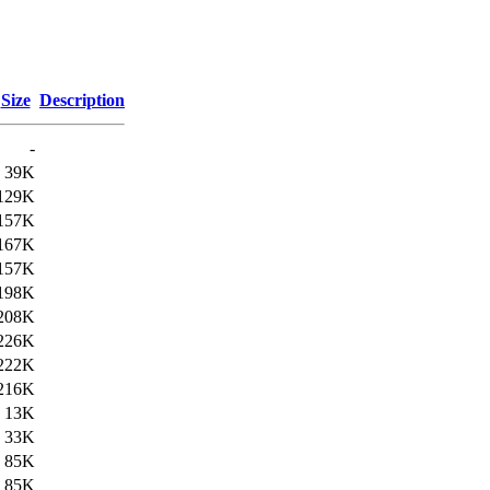
Size
Description
-
39K
129K
157K
167K
157K
198K
208K
226K
222K
216K
13K
33K
85K
85K