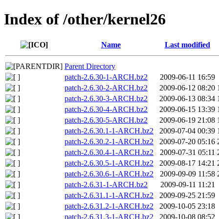
Index of /other/kernel26
Name
Last modified
Parent Directory
patch-2.6.30-1-ARCH.bz2
2009-06-11 16:59
patch-2.6.30-2-ARCH.bz2
2009-06-12 08:20
patch-2.6.30-3-ARCH.bz2
2009-06-13 08:34
patch-2.6.30-4-ARCH.bz2
2009-06-15 13:39
patch-2.6.30-5-ARCH.bz2
2009-06-19 21:08
patch-2.6.30.1-1-ARCH.bz2
2009-07-04 00:39
patch-2.6.30.2-1-ARCH.bz2
2009-07-20 05:16
patch-2.6.30.4-1-ARCH.bz2
2009-07-31 05:11
patch-2.6.30.5-1-ARCH.bz2
2009-08-17 14:21
patch-2.6.30.6-1-ARCH.bz2
2009-09-09 11:58
patch-2.6.31-1-ARCH.bz2
2009-09-11 11:21
patch-2.6.31.1-1-ARCH.bz2
2009-09-25 21:59
patch-2.6.31.2-1-ARCH.bz2
2009-10-05 23:18
patch-2.6.31.3-1-ARCH.bz2
2009-10-08 08:52