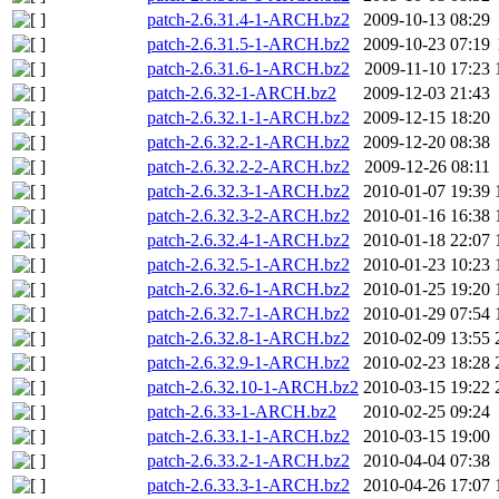
patch-2.6.31.4-1-ARCH.bz2
2009-10-13 08:29
patch-2.6.31.5-1-ARCH.bz2
2009-10-23 07:19
patch-2.6.31.6-1-ARCH.bz2
2009-11-10 17:23
patch-2.6.32-1-ARCH.bz2
2009-12-03 21:43
patch-2.6.32.1-1-ARCH.bz2
2009-12-15 18:20
patch-2.6.32.2-1-ARCH.bz2
2009-12-20 08:38
patch-2.6.32.2-2-ARCH.bz2
2009-12-26 08:11
patch-2.6.32.3-1-ARCH.bz2
2010-01-07 19:39
patch-2.6.32.3-2-ARCH.bz2
2010-01-16 16:38
patch-2.6.32.4-1-ARCH.bz2
2010-01-18 22:07
patch-2.6.32.5-1-ARCH.bz2
2010-01-23 10:23
patch-2.6.32.6-1-ARCH.bz2
2010-01-25 19:20
patch-2.6.32.7-1-ARCH.bz2
2010-01-29 07:54
patch-2.6.32.8-1-ARCH.bz2
2010-02-09 13:55
patch-2.6.32.9-1-ARCH.bz2
2010-02-23 18:28
patch-2.6.32.10-1-ARCH.bz2
2010-03-15 19:22
patch-2.6.33-1-ARCH.bz2
2010-02-25 09:24
patch-2.6.33.1-1-ARCH.bz2
2010-03-15 19:00
patch-2.6.33.2-1-ARCH.bz2
2010-04-04 07:38
patch-2.6.33.3-1-ARCH.bz2
2010-04-26 17:07