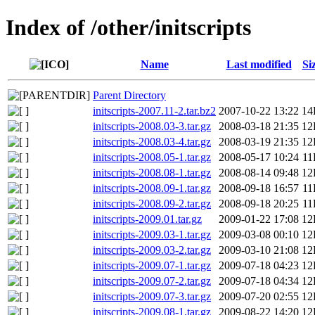
Index of /other/initscripts
Name
Last modified
Si
Parent Directory
initscripts-2007.11-2.tar.bz2
2007-10-22 13:22
14
initscripts-2008.03-3.tar.gz
2008-03-18 21:35
12
initscripts-2008.03-4.tar.gz
2008-03-19 21:35
12
initscripts-2008.05-1.tar.gz
2008-05-17 10:24
11
initscripts-2008.08-1.tar.gz
2008-08-14 09:48
12
initscripts-2008.09-1.tar.gz
2008-09-18 16:57
11
initscripts-2008.09-2.tar.gz
2008-09-18 20:25
11
initscripts-2009.01.tar.gz
2009-01-22 17:08
12
initscripts-2009.03-1.tar.gz
2009-03-08 00:10
12
initscripts-2009.03-2.tar.gz
2009-03-10 21:08
12
initscripts-2009.07-1.tar.gz
2009-07-18 04:23
12
initscripts-2009.07-2.tar.gz
2009-07-18 04:34
12
initscripts-2009.07-3.tar.gz
2009-07-20 02:55
12
initscripts-2009.08-1.tar.gz
2009-08-22 14:20
12