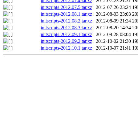
initscripts-2012.07.4.tar.xz
2012-07-23 21:31
18
initscripts-2012.07.5.tar.xz
2012-07-26 23:24
19
initscripts-2012.08.1.tar.xz
2012-08-03 23:03
20
initscripts-2012.08.2.tar.xz
2012-08-09 21:24
20
initscripts-2012.08.3.tar.xz
2012-08-20 14:34
20
initscripts-2012.09.1.tar.xz
2012-09-28 08:04
19
initscripts-2012.09.2.tar.xz
2012-10-02 21:30
19
initscripts-2012.10.1.tar.xz
2012-10-07 21:41
19