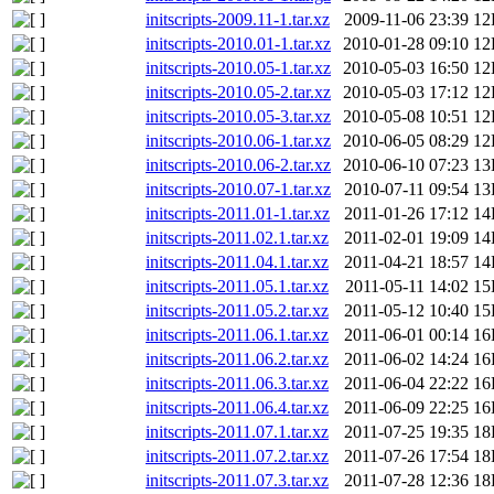
initscripts-2009.11-1.tar.xz
2009-11-06 23:39
12
initscripts-2010.01-1.tar.xz
2010-01-28 09:10
12
initscripts-2010.05-1.tar.xz
2010-05-03 16:50
12
initscripts-2010.05-2.tar.xz
2010-05-03 17:12
12
initscripts-2010.05-3.tar.xz
2010-05-08 10:51
12
initscripts-2010.06-1.tar.xz
2010-06-05 08:29
12
initscripts-2010.06-2.tar.xz
2010-06-10 07:23
13
initscripts-2010.07-1.tar.xz
2010-07-11 09:54
13
initscripts-2011.01-1.tar.xz
2011-01-26 17:12
14
initscripts-2011.02.1.tar.xz
2011-02-01 19:09
14
initscripts-2011.04.1.tar.xz
2011-04-21 18:57
14
initscripts-2011.05.1.tar.xz
2011-05-11 14:02
15
initscripts-2011.05.2.tar.xz
2011-05-12 10:40
15
initscripts-2011.06.1.tar.xz
2011-06-01 00:14
16
initscripts-2011.06.2.tar.xz
2011-06-02 14:24
16
initscripts-2011.06.3.tar.xz
2011-06-04 22:22
16
initscripts-2011.06.4.tar.xz
2011-06-09 22:25
16
initscripts-2011.07.1.tar.xz
2011-07-25 19:35
18
initscripts-2011.07.2.tar.xz
2011-07-26 17:54
18
initscripts-2011.07.3.tar.xz
2011-07-28 12:36
18