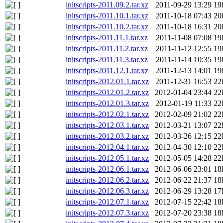
initscripts-2011.09.2.tar.xz
2011-09-29 13:29
19
initscripts-2011.10.1.tar.xz
2011-10-18 07:43
20
initscripts-2011.10.2.tar.xz
2011-10-18 16:31
20
initscripts-2011.11.1.tar.xz
2011-11-08 07:08
19
initscripts-2011.11.2.tar.xz
2011-11-12 12:55
19
initscripts-2011.11.3.tar.xz
2011-11-14 10:35
19
initscripts-2011.12.1.tar.xz
2011-12-13 14:01
19
initscripts-2012.01.1.tar.xz
2011-12-31 16:53
22
initscripts-2012.01.2.tar.xz
2012-01-04 23:44
22
initscripts-2012.01.3.tar.xz
2012-01-19 11:33
22
initscripts-2012.02.1.tar.xz
2012-02-09 21:02
22
initscripts-2012.03.1.tar.xz
2012-03-21 13:07
22
initscripts-2012.03.2.tar.xz
2012-03-26 12:15
22
initscripts-2012.04.1.tar.xz
2012-04-30 12:10
22
initscripts-2012.05.1.tar.xz
2012-05-05 14:28
22
initscripts-2012.06.1.tar.xz
2012-06-06 23:01
18
initscripts-2012.06.2.tar.xz
2012-06-22 21:37
18
initscripts-2012.06.3.tar.xz
2012-06-29 13:28
17
initscripts-2012.07.1.tar.xz
2012-07-15 22:42
18
initscripts-2012.07.3.tar.xz
2012-07-20 23:38
18