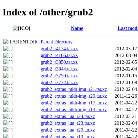
Index of /other/grub2
Name
Last modi
Parent Directory
grub2_r4174.tar.xz
2012-03-17
grub2_r4106.tar.xz
2012-03-04
grub2_r3850.tar.xz
2012-02-05
grub2_r3844.tar.xz
2012-02-04
grub2_r3750.tar.xz
2012-01-15
grub2_r3732.tar.xz
2012-01-08
grub2_extras_ntldr-img_r21.tar.xz
2012-02-04
grub2_extras_ntldr-img_r20.tar.xz
2011-12-26
grub2_extras_ntldr-img_r17.tar.xz
2011-04-22
grub2_extras_ntldr-img_r13.tar.xz
2011-04-22
grub2_extras_lua_r24.tar.xz
2012-03-21
grub2_extras_lua_r23.tar.xz
2012-02-04
grub2_extras_lua_r20.tar.xz
2011-04-22
grub2_extras_lua_r19.tar.xz
2011-04-22