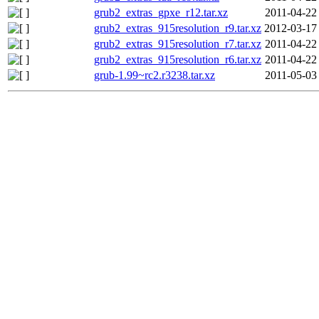
grub2_extras_gpxe_r12.tar.xz
2011-04-22
grub2_extras_915resolution_r9.tar.xz
2012-03-17
grub2_extras_915resolution_r7.tar.xz
2011-04-22
grub2_extras_915resolution_r6.tar.xz
2011-04-22
grub-1.99~rc2.r3238.tar.xz
2011-05-03