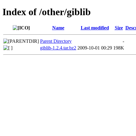
Index of /other/giblib
Name
Last modified
Size
Desc
Parent Directory
-
giblib-1.2.4.tar.bz2
2009-10-01 00:29
198K