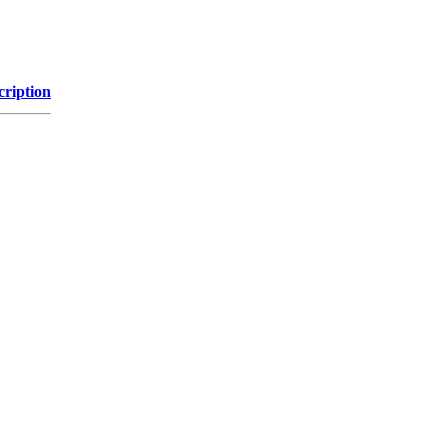
cription