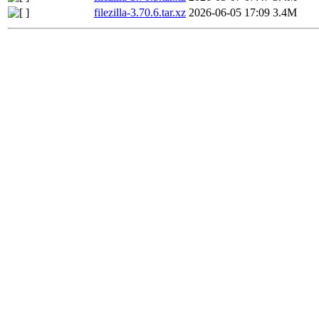
filezilla-3.70.6.tar.xz
2026-06-05 17:09
3.4M