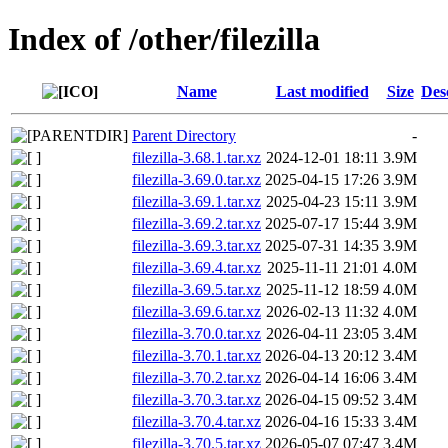
Index of /other/filezilla
Name
Last modified
Size
Des
Parent Directory
-
filezilla-3.68.1.tar.xz
2024-12-01 18:11
3.9M
filezilla-3.69.0.tar.xz
2025-04-15 17:26
3.9M
filezilla-3.69.1.tar.xz
2025-04-23 15:11
3.9M
filezilla-3.69.2.tar.xz
2025-07-17 15:44
3.9M
filezilla-3.69.3.tar.xz
2025-07-31 14:35
3.9M
filezilla-3.69.4.tar.xz
2025-11-11 21:01
4.0M
filezilla-3.69.5.tar.xz
2025-11-12 18:59
4.0M
filezilla-3.69.6.tar.xz
2026-02-13 11:32
4.0M
filezilla-3.70.0.tar.xz
2026-04-11 23:05
3.4M
filezilla-3.70.1.tar.xz
2026-04-13 20:12
3.4M
filezilla-3.70.2.tar.xz
2026-04-14 16:06
3.4M
filezilla-3.70.3.tar.xz
2026-04-15 09:52
3.4M
filezilla-3.70.4.tar.xz
2026-04-16 15:33
3.4M
filezilla-3.70.5.tar.xz
2026-05-07 07:47
3.4M