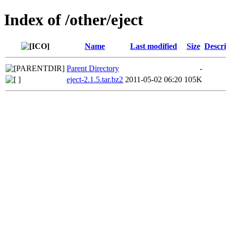
Index of /other/eject
Name
Last modified
Size
Descri
Parent Directory
-
eject-2.1.5.tar.bz2
2011-05-02 06:20
105K