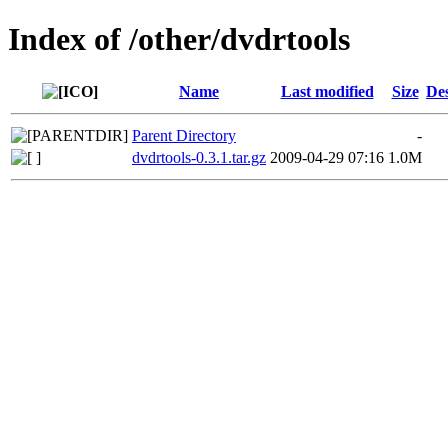
Index of /other/dvdrtools
Name
Last modified
Size
Des
Parent Directory
-
dvdrtools-0.3.1.tar.gz
2009-04-29 07:16
1.0M