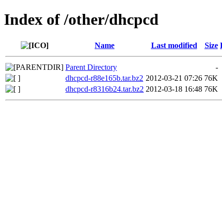
Index of /other/dhcpcd
Name
Last modified
Size
Parent Directory
-
dhcpcd-r88e165b.tar.bz2
2012-03-21 07:26
76K
dhcpcd-r8316b24.tar.bz2
2012-03-18 16:48
76K