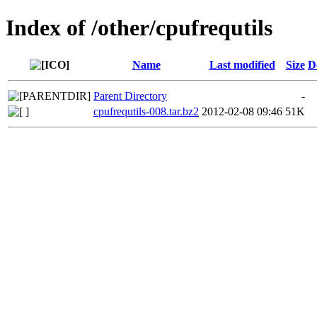
Index of /other/cpufrequtils
Name
Last modified
Size
D
Parent Directory
-
cpufrequtils-008.tar.bz2
2012-02-08 09:46
51K