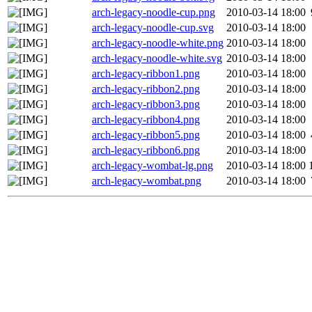
arch-legacy-noodle-cup.png
2010-03-14 18:00
arch-legacy-noodle-cup.svg
2010-03-14 18:00
arch-legacy-noodle-white.png
2010-03-14 18:00
arch-legacy-noodle-white.svg
2010-03-14 18:00
arch-legacy-ribbon1.png
2010-03-14 18:00
arch-legacy-ribbon2.png
2010-03-14 18:00
arch-legacy-ribbon3.png
2010-03-14 18:00
arch-legacy-ribbon4.png
2010-03-14 18:00
arch-legacy-ribbon5.png
2010-03-14 18:00
arch-legacy-ribbon6.png
2010-03-14 18:00
arch-legacy-wombat-lg.png
2010-03-14 18:00
arch-legacy-wombat.png
2010-03-14 18:00