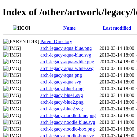
Index of /other/artwork/legacy/
Name
Last modified
Parent Directory
arch-legacy-aqua-blue.png
2010-03-14 18:00
arch-legacy-aqua-blue.svg
2010-03-14 18:00
arch-legacy-aqua-white.png
2010-03-14 18:00
arch-legacy-aqua-white.svg
2010-03-14 18:00
arch-legacy-aqua.png
2010-03-14 18:00
arch-legacy-aqua.svg
2010-03-14 18:00
arch-legacy-blue1.png
2010-03-14 18:00
arch-legacy-blue1.svg
2010-03-14 18:00
arch-legacy-blue2.png
2010-03-14 18:00
arch-legacy-blue2.svg
2010-03-14 18:00
arch-legacy-noodle-blue.png
2010-03-14 18:00
arch-legacy-noodle-blue.svg
2010-03-14 18:00
arch-legacy-noodle-box.png
2010-03-14 18:00
arch-legacy-noodle-box.svg
2010-03-14 18:00