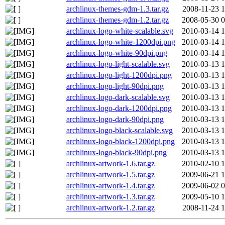
archlinux-themes-gdm-1.3.tar.gz
2008-11-23 1
archlinux-themes-gdm-1.2.tar.gz
2008-05-30 0
archlinux-logo-white-scalable.svg
2010-03-14 1
archlinux-logo-white-1200dpi.png
2010-03-14 1
archlinux-logo-white-90dpi.png
2010-03-14 1
archlinux-logo-light-scalable.svg
2010-03-13 1
archlinux-logo-light-1200dpi.png
2010-03-13 1
archlinux-logo-light-90dpi.png
2010-03-13 1
archlinux-logo-dark-scalable.svg
2010-03-13 1
archlinux-logo-dark-1200dpi.png
2010-03-13 1
archlinux-logo-dark-90dpi.png
2010-03-13 1
archlinux-logo-black-scalable.svg
2010-03-13 1
archlinux-logo-black-1200dpi.png
2010-03-13 1
archlinux-logo-black-90dpi.png
2010-03-13 1
archlinux-artwork-1.6.tar.gz
2010-02-10 1
archlinux-artwork-1.5.tar.gz
2009-06-21 1
archlinux-artwork-1.4.tar.gz
2009-06-02 0
archlinux-artwork-1.3.tar.gz
2009-05-10 1
archlinux-artwork-1.2.tar.gz
2008-11-24 1