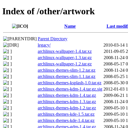
Index of /other/artwork
Name
Last modif
Parent Directory
legacy/
2010-03-14 1
archlinux-wallpaper-1.4.tar.xz
2011-09-05 2
archlinux-wallpaper-1.3.tar.gz
2008-11-24 0
archlinux-wallpaper-1.2.tar.gz
2008-05-17 0
archlinux-themes-slim-1.2.tar.gz
2008-11-24 0
archlinux-themes-slim-1.1.tar.gz
2008-05-25 1
archlinux-themes-ksplash-1.0.tar.gz
2008-05-30 0
archlinux-themes-kdm-1.4.tar.gz.sig
2012-01-03 1
archlinux-themes-kdm-1.4.tar.gz
2009-06-21 1
archlinux-themes-kdm-1.3.tar.gz
2008-11-24 0
archlinux-themes-kdm-1.2.tar.gz
2009-05-10 1
archlinux-themes-kde-1.5.tar.gz
2009-05-10 1
archlinux-themes-kde-1.4.tar.gz
2009-05-10 1
archlinux-themes-gdm-1.4.tar.gz
2008-11-24 0