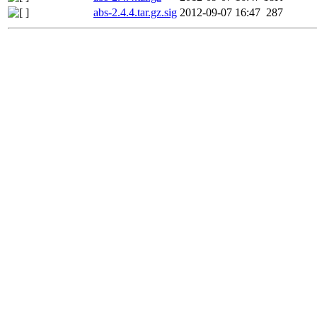
abs-2.4.4.tar.gz.sig
2012-09-07 16:47
287