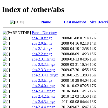
Index of /other/abs
Name
Last modified
Size
Descri
Parent Directory
-
abs-1.0.tar.gz
2008-01-08 01:14
12K
abs-2.0.tar.gz
2008-04-16 02:18
14K
abs-2.1.tar.gz
2008-04-19 12:58
14K
abs-2.2.tar.gz
2008-08-09 14:23
15K
abs-2.3.1.tar.gz
2009-03-13 04:06
16K
abs-2.3.2.tar.gz
2009-03-31 10:54
16K
abs-2.3.3.tar.gz
2009-07-30 16:55
16K
abs-2.3.4.1.tar.gz
2010-01-25 13:03
16K
abs-2.3.tar.gz
2008-10-28 04:04
16K
abs-2.4.0.tar.gz
2010-10-02 07:25
17K
abs-2.4.1.tar.gz
2010-10-06 14:15
17K
abs-2.4.2.tar.gz
2010-12-03 13:50
17K
abs-2.4.3.tar.gz
2011-08-08 04:44
18K
abs-2.4.4.tar.gz
2012-09-07 16:47
18K