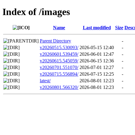
Index of /images
Name
Last modified
Size
Desc
Parent Directory
-
v20260515.530093/
2026-05-15 12:40
-
v20260601.539459/
2026-06-01 12:47
-
v20260615.545059/
2026-06-15 12:36
-
v20260701.551070/
2026-07-01 12:27
-
v20260715.556894/
2026-07-15 12:25
-
latest/
2026-08-01 12:23
-
v20260801.566320/
2026-08-01 12:23
-